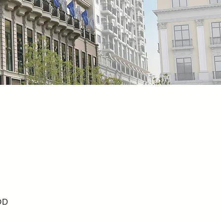
SAVOY HOTEL
CAPITAL
TOWN
PAMPANGA
OD