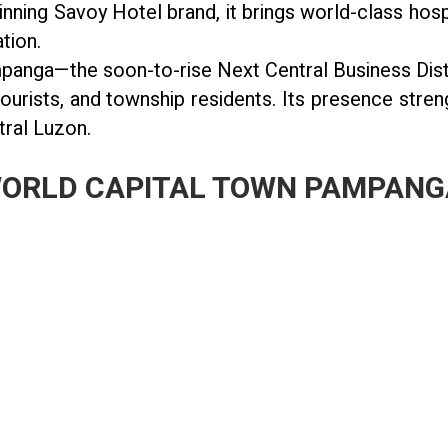
inning Savoy Hotel brand, it brings world-class hosp
tion.
mpanga—the soon-to-rise Next Central Business Dist
tourists, and township residents. Its presence stre
tral Luzon.
ORLD CAPITAL TOWN PAMPANGA