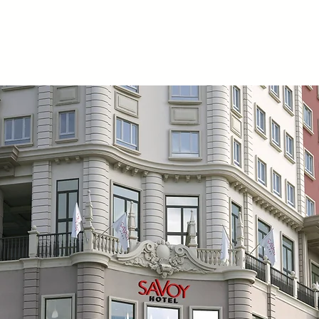
Cavite
One Townsquare Place - Office in Alabang
Pampan