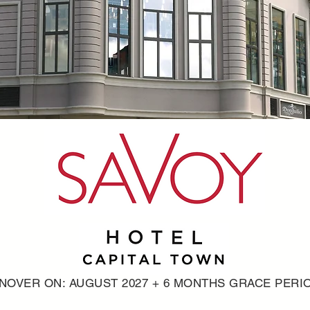
NOVER ON: AUGUST 2027 + 6 MONTHS GRACE PERI