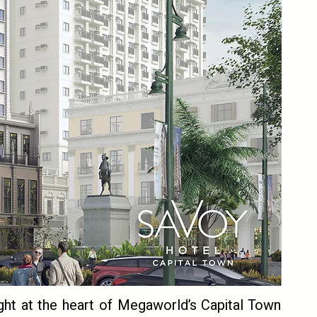
ght at the heart of Megaworld’s Capital Town