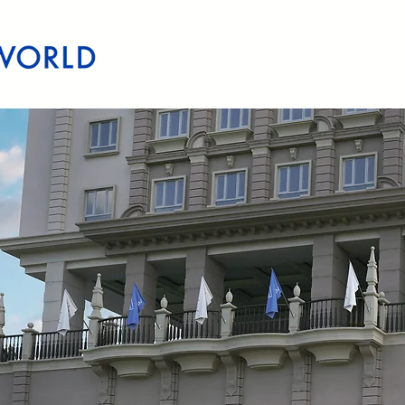
Home
Quezon City
Makati