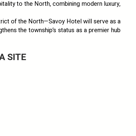
itality to the North, combining modern luxury,
rict of the North—Savoy Hotel will serve as a
ngthens the township’s status as a premier hub
 SITE