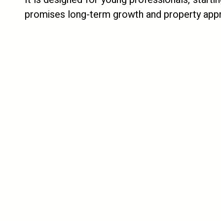
promises long-term growth and property appr