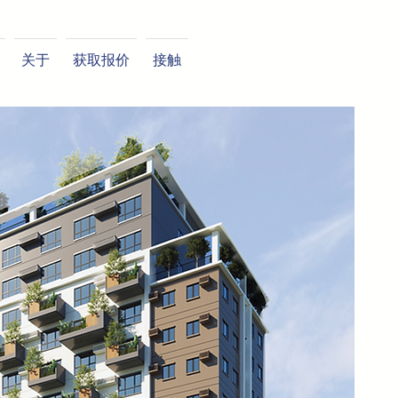
关于
获取报价
接触