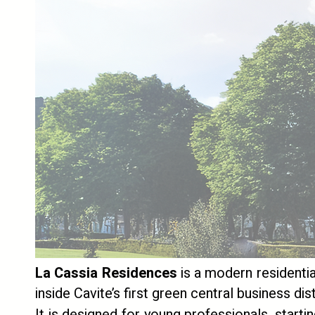
La Cassia Residences
is a modern residentia
inside Cavite’s first green central business di
It is designed for young professionals, starti