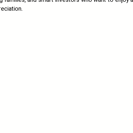
eciation.