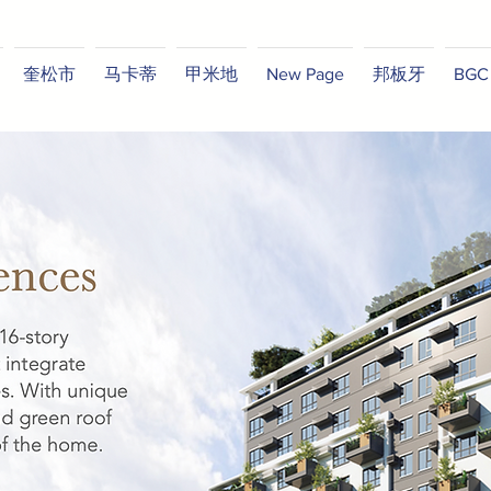
奎松市
马卡蒂
甲米地
New Page
邦板牙
BGC