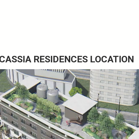
 CASSIA RESIDENCES LOCATION