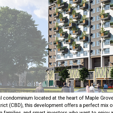
l condominium located at the heart of Maple Grove 
strict (CBD), this development offers a perfect mix of
ng families, and smart investors who want to enjoy a