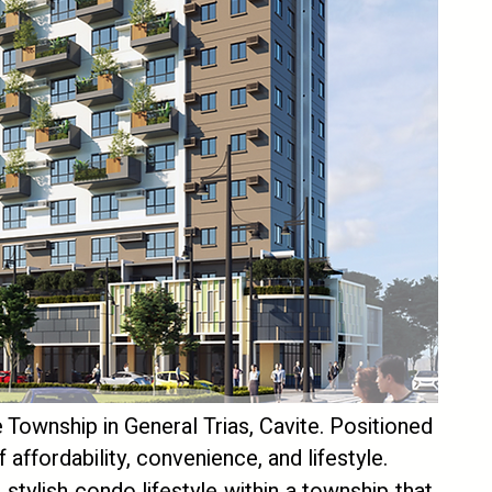
Township in General Trias, Cavite. Positioned
 affordability, convenience, and lifestyle.
 stylish condo lifestyle within a township that