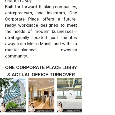
district (CBD).
Built for forward-thinking companies,
entrepreneurs, and investors, One
Corporate Place offers a future-
ready workplace designed to meet
the needs of modern businesses—
strategically located just minutes
away from Metro Manila and within a
master-planned township
community.
ONE CORPORATE PLACE LOBBY
& ACTUAL OFFICE TURNOVER