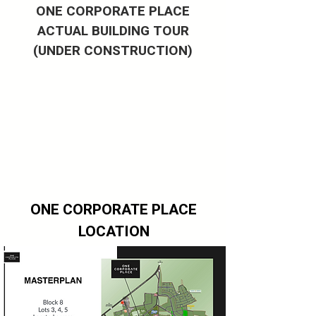
ONE CORPORATE PLACE
ACTUAL BUILDING TOUR
(UNDER CONSTRUCTION)
ONE CORPORATE PLACE
LOCATION