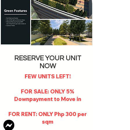
RESERVE YOUR UNIT
NOW
FEW UNITS LEFT!
FOR SALE: ONLY 5%
Downpayment to Move in
FOR RENT: ONLY Php 300 per
sqm