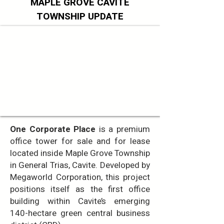
MAPLE GROVE CAVITE
TOWNSHIP UPDATE
One Corporate Place
is a premium
office tower for sale and for lease
located inside Maple Grove Township
in General Trias, Cavite. Developed by
Megaworld Corporation, this project
positions itself as the first office
building within Cavite’s emerging
140-hectare green central business