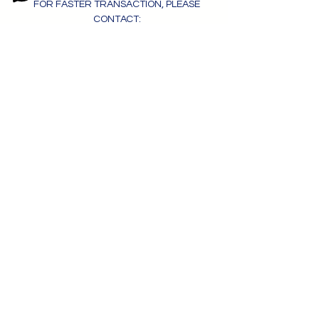
FOR FASTER TRANSACTION, PLEASE
CONTACT:
+63 956 788 7034
- MONIQUE ONG
MOBILE | VIBER | WHATSAPP | iMESSAGE
moniqueong.megaworld@gmail.com
OBTENIR UN DEVIS
Veuillez soumettre ce formulaire
pour
Assistance professionnelle,
consultation gratuite et réponse
immédiate.
Obtenir un devis